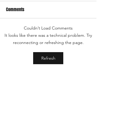
Comments
Couldn’t Load Comments
It looks like there was a technical problem. Try
reconnecting or refreshing the page.
Refresh
Shop
Aegis
About
FAQ
Patreon
YouTube