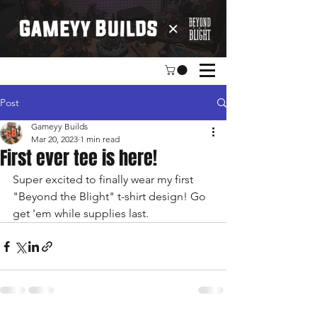
Post
Gameyy Builds
Mar 20, 2023
1 min read
First ever tee is here!
Super excited to finally wear my first 
"Beyond the Blight" t-shirt design! Go 
get 'em while supplies last.